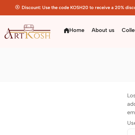
Discount: Use the code KOSH20 to receive a 20% disc
Home
About us
Colle
Lo
add
ema
Us