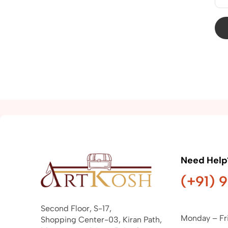
Need Help
(+91) 
Second Floor, S-17,
Monday – Fr
Shopping Center-03, Kiran Path,