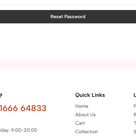
Reset Password
Quick Links
?
91666 64833
Home
P
About Us
R
Cart
T
iday: 9:00-20:00
Collection
S