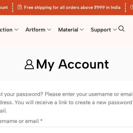
ount
Free shipping for all orders above ₹999 in India
ction
Artform
Material
Support
My Account
st your password? Please enter your username or emai
ress. You will receive a link to create a new password
il.
ername or email
*