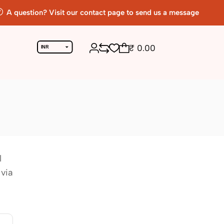
A question? Visit our contact page to send us a message
₹
0.00
INR
USD
l
 via