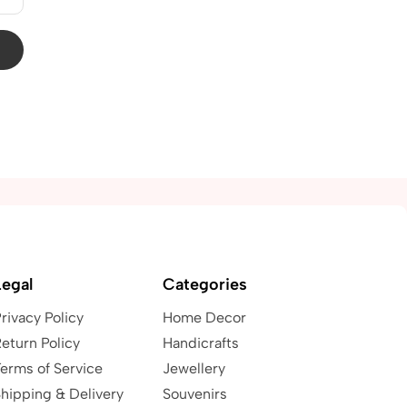
Legal
Categories
rivacy Policy
Home Decor
eturn Policy
Handicrafts
erms of Service
Jewellery
hipping & Delivery
Souvenirs