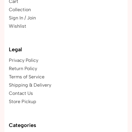
Cart
Collection
Sign In / Join
Wishlist
Legal
Privacy Policy
Return Policy
Terms of Service
Shipping & Delivery
Contact Us
Store Pickup
Categories