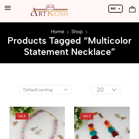
INR
USD
Home
Shop
Products Tagged “Multicolor
Statement Necklace”
SALE
SALE