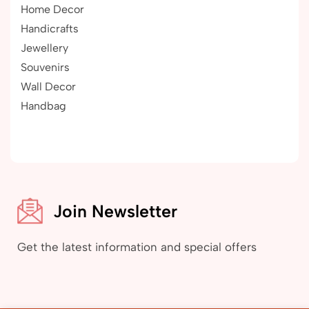
Home Decor
Handicrafts
Jewellery
Souvenirs
Wall Decor
Handbag
Join Newsletter
Get the latest information and special offers