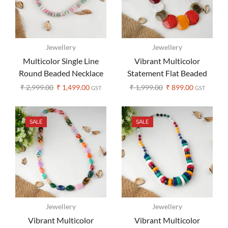
Jewellery
Jewellery
Multicolor Single Line
Vibrant Multicolor
Round Beaded Necklace
Statement Flat Beaded
Earrings Set
Necklace – Boho Style
₹
2,999.00
₹
1,499.00
₹
1,999.00
₹
899.00
GST
GST
SALE
SALE
Jewellery
Jewellery
Vibrant Multicolor
Vibrant Multicolor