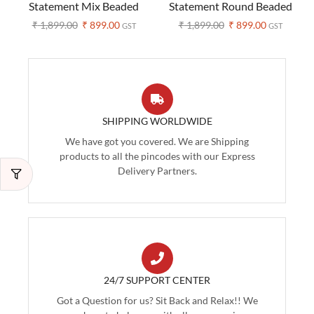
Statement Mix Beaded
Statement Round Beaded
Necklace – Boho Style
Necklace – Boho Style
₹
1,899.00
₹
899.00
₹
1,899.00
₹
899.00
GST
GST
SHIPPING WORLDWIDE
We have got you covered. We are Shipping
products to all the pincodes with our Express
Delivery Partners.
24/7 SUPPORT CENTER
Got a Question for us? Sit Back and Relax!! We