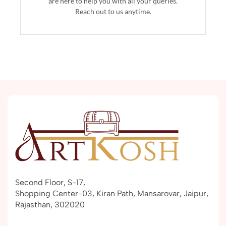
are here to help you with all your queries.
Reach out to us anytime.
Second Floor, S-17,
Shopping Center-03, Kiran Path, Mansarovar, Jaipur,
Rajasthan, 302020