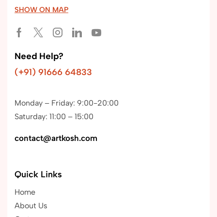
SHOW ON MAP
Need Help?
(+91) 91666 64833
Monday – Friday: 9:00-20:00
Saturday: 11:00 – 15:00
contact@artkosh.com
Quick Links
Home
About Us