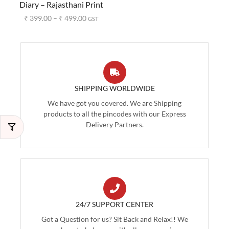
Diary – Rajasthani Print
₹
399.00
–
₹
499.00
GST
SHIPPING WORLDWIDE
We have got you covered. We are Shipping
products to all the pincodes with our Express
Delivery Partners.
24/7 SUPPORT CENTER
Got a Question for us? Sit Back and Relax!! We