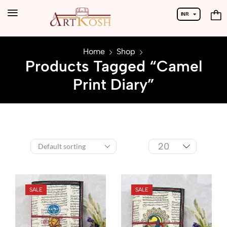
INR
USD
Home
Shop
Products Tagged “Camel
Print Diary”
SALE
SALE