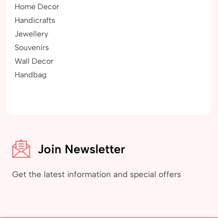
Home Decor
Handicrafts
Jewellery
Souvenirs
Wall Decor
Handbag
Join Newsletter
Get the latest information and special offers