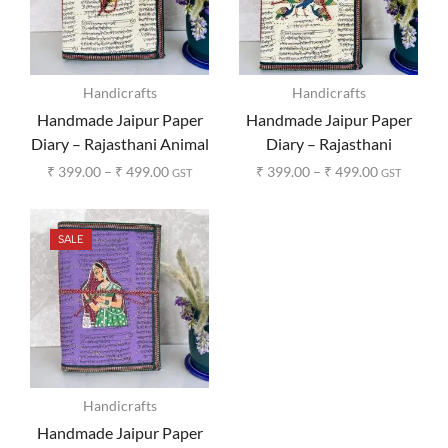
Handicrafts
Handicrafts
Handmade Jaipur Paper
Handmade Jaipur Paper
Diary – Rajasthani Animal
Diary – Rajasthani
Print
Peacock Print
₹
399.00
–
₹
499.00
₹
399.00
–
₹
499.00
GST
GST
SALE
Handicrafts
Handmade Jaipur Paper