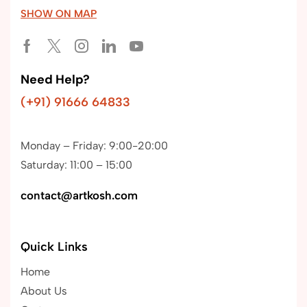
SHOW ON MAP
Need Help?
(+91) 91666 64833
Monday – Friday: 9:00-20:00
Saturday: 11:00 – 15:00
contact@artkosh.com
Quick Links
Home
About Us