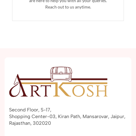
are here to help you with all your queries.
Reach out to us anytime.
Second Floor, S-17,
Shopping Center-03, Kiran Path, Mansarovar, Jaipur,
Rajasthan, 302020