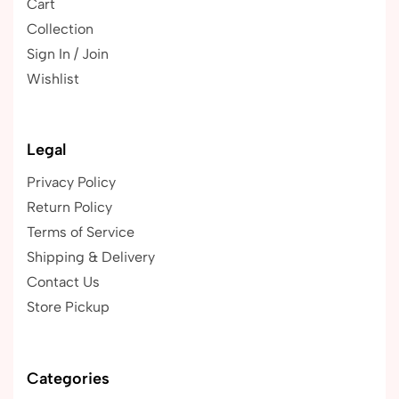
Cart
Collection
Sign In / Join
Wishlist
Legal
Privacy Policy
Return Policy
Terms of Service
Shipping & Delivery
Contact Us
Store Pickup
Categories