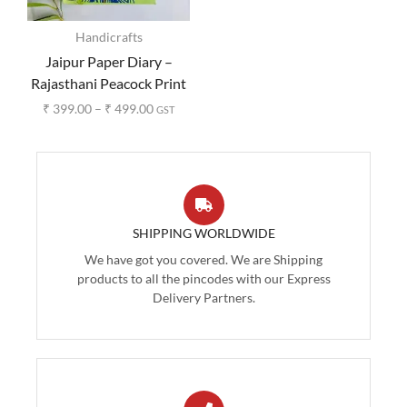
Handicrafts
Jaipur Paper Diary –
Rajasthani Peacock Print
₹
399.00
–
₹
499.00
GST
SHIPPING WORLDWIDE
We have got you covered. We are Shipping
products to all the pincodes with our Express
Delivery Partners.