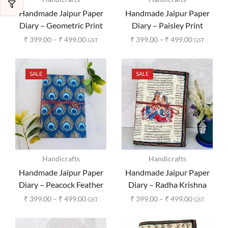
Handmade Jaipur Paper
Handmade Jaipur Paper
Diary – Geometric Print
Diary – Paisley Print
₹
399.00
–
₹
499.00
₹
399.00
–
₹
499.00
GST
GST
SALE
SALE
Handicrafts
Handicrafts
Handmade Jaipur Paper
Handmade Jaipur Paper
Diary – Peacock Feather
Diary – Radha Krishna
Print
Print
₹
399.00
–
₹
499.00
₹
399.00
–
₹
499.00
GST
GST