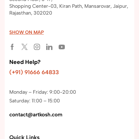
Shopping Center-03, Kiran Path, Mansarovar, Jaipur,
Rajasthan, 302020
SHOW ON MAP
Need Help?
(+91) 91666 64833
Monday – Friday: 9:00-20:00
Saturday: 11:00 – 15:00
contact@artkosh.com
Quick Links