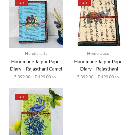
SALE
SALE
Handicrafts
Home Decor
Handmade Jaipur Paper
Handmade Jaipur Paper
Diary – Rajasthani Camel
Diary – Rajasthani
Print
Elephant Print
₹
399.00
–
₹
499.00
₹
399.00
–
₹
499.00
GST
GST
SALE