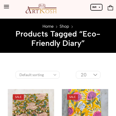
INR
USD
Home
Shop
Products Tagged “Eco-
Friendly Diary”
SALE
SALE