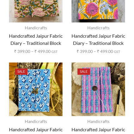
Handicrafts
Handicrafts
Handcrafted Jaipur Fabric
Handcrafted Jaipur Fabric
Diary – Traditional Block
Diary – Traditional Block
Print Design
Print Design
₹
399.00
–
₹
499.00
₹
399.00
–
₹
499.00
GST
GST
SALE
SALE
Handicrafts
Handicrafts
Handcrafted Jaipur Fabric
Handcrafted Jaipur Fabric