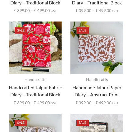
Diary – Traditional Block
Diary – Traditional Block
Print Design
Print Design
₹
399.00
–
₹
499.00
₹
399.00
–
₹
499.00
GST
GST
SALE
SALE
Handicrafts
Handicrafts
Handcrafted Jaipur Fabric
Handmade Jaipur Paper
Diary – Traditional Block
Diary – Abstract Print
Print Design
₹
399.00
–
₹
499.00
₹
399.00
–
₹
499.00
GST
GST
SALE
SALE