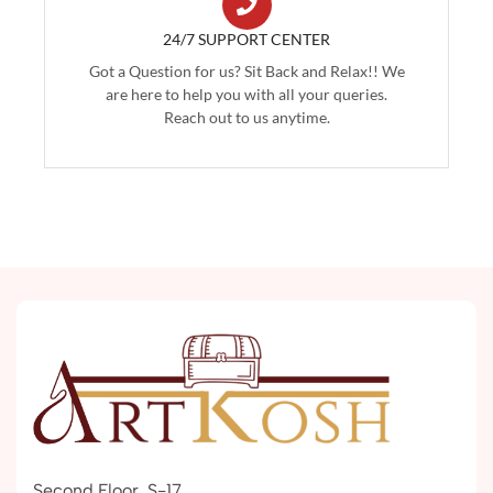
24/7 SUPPORT CENTER
Got a Question for us? Sit Back and Relax!! We
are here to help you with all your queries.
Reach out to us anytime.
Second Floor, S-17,