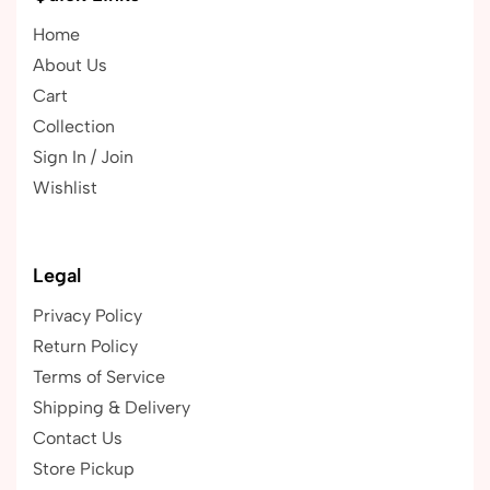
Home
About Us
Cart
Collection
Sign In / Join
Wishlist
Legal
Privacy Policy
Return Policy
Terms of Service
Shipping & Delivery
Contact Us
Store Pickup