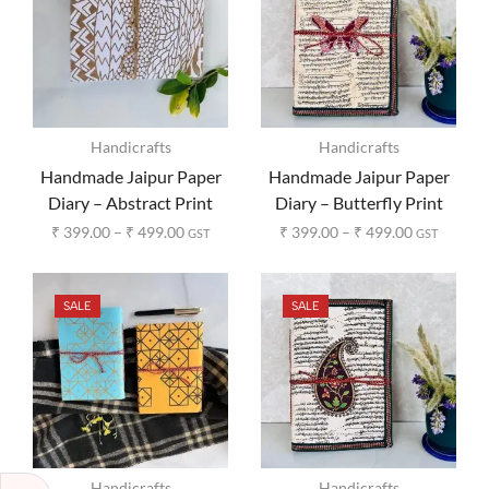
Handicrafts
Handicrafts
Handmade Jaipur Paper
Handmade Jaipur Paper
Diary – Abstract Print
Diary – Butterfly Print
₹
399.00
–
₹
499.00
₹
399.00
–
₹
499.00
GST
GST
SALE
SALE
Handicrafts
Handicrafts