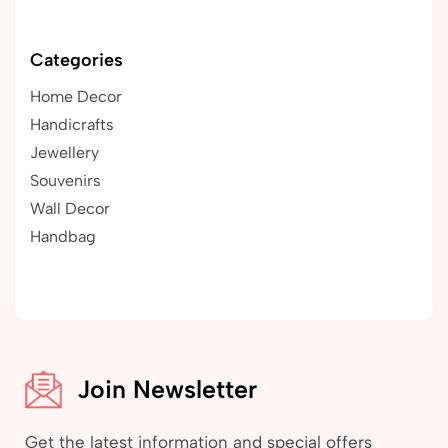
Categories
Home Decor
Handicrafts
Jewellery
Souvenirs
Wall Decor
Handbag
Join Newsletter
Get the latest information and special offers