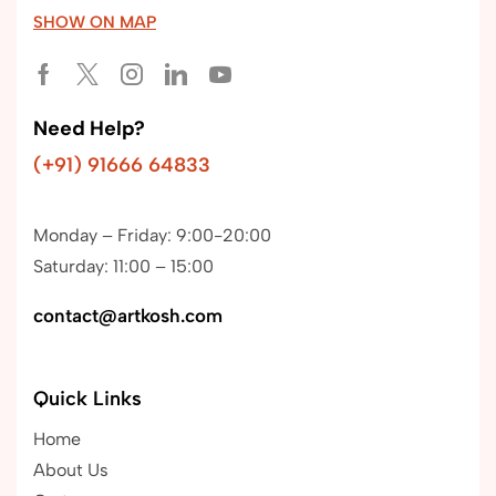
SHOW ON MAP
Need Help?
(+91) 91666 64833
Monday – Friday: 9:00-20:00
Saturday: 11:00 – 15:00
contact@artkosh.com
Quick Links
Home
About Us