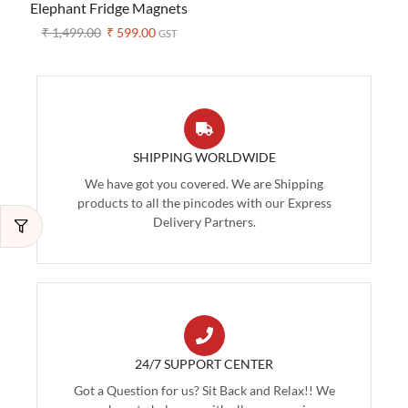
Elephant Fridge Magnets
– Set of 5 (Assorted
₹
1,499.00
₹
599.00
GST
Colors)
SHIPPING WORLDWIDE
We have got you covered. We are Shipping
products to all the pincodes with our Express
Delivery Partners.
24/7 SUPPORT CENTER
Got a Question for us? Sit Back and Relax!! We