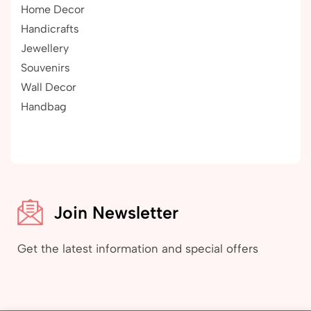
Home Decor
Handicrafts
Jewellery
Souvenirs
Wall Decor
Handbag
Join Newsletter
Get the latest information and special offers