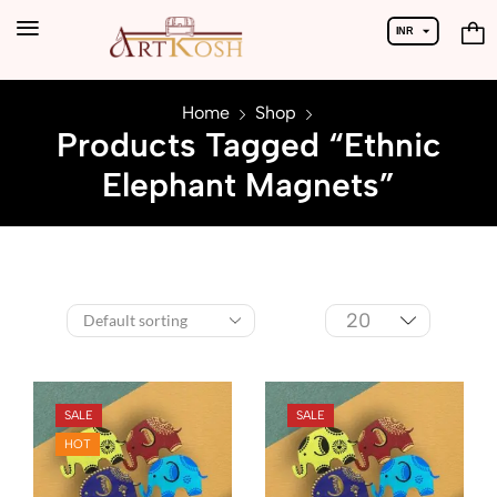
INR
USD
Home
Shop
Products Tagged “Ethnic
Elephant Magnets”
SALE
SALE
HOT