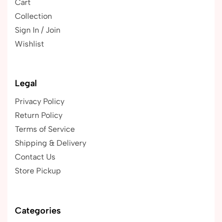
Cart
Collection
Sign In / Join
Wishlist
Legal
Privacy Policy
Return Policy
Terms of Service
Shipping & Delivery
Contact Us
Store Pickup
Categories