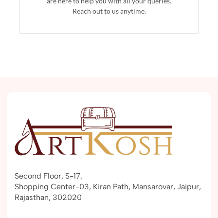
are here to help you with all your queries.
Reach out to us anytime.
Second Floor, S-17,
Shopping Center-03, Kiran Path, Mansarovar, Jaipur,
Rajasthan, 302020