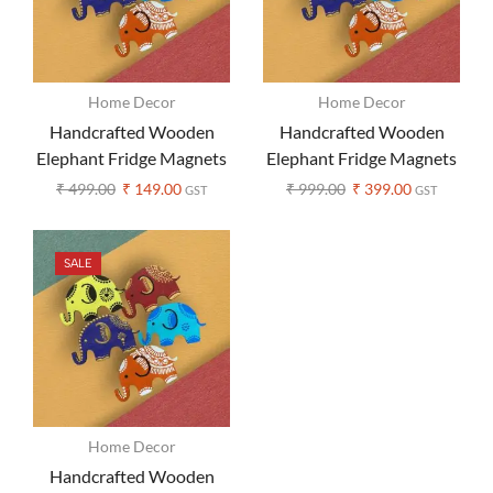
Home Decor
Home Decor
Handcrafted Wooden
Handcrafted Wooden
Elephant Fridge Magnets
Elephant Fridge Magnets
– Set of 1 (Assorted color)
– Set of 3 (Assorted
₹
499.00
₹
149.00
₹
999.00
₹
399.00
GST
GST
Colors)
SALE
Home Decor
Handcrafted Wooden