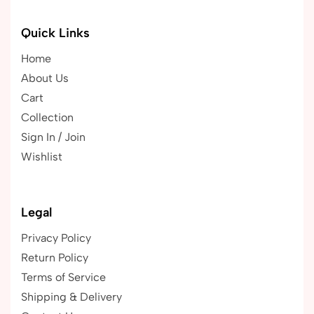
Quick Links
Home
About Us
Cart
Collection
Sign In / Join
Wishlist
Legal
Privacy Policy
Return Policy
Terms of Service
Shipping & Delivery