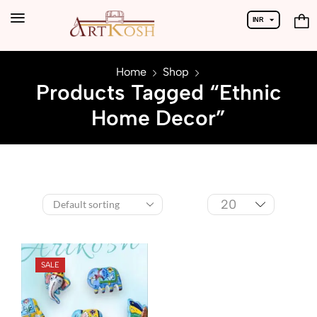
INR
USD
Home
Shop
Products Tagged “Ethnic
Home Decor”
SALE