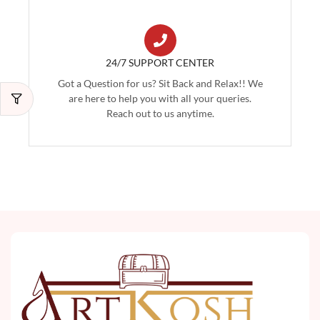
24/7 SUPPORT CENTER
Got a Question for us? Sit Back and Relax!! We
are here to help you with all your queries.
Reach out to us anytime.