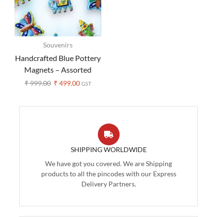
Souvenirs
Handcrafted Blue Pottery
Magnets – Assorted
Design (Set of 3 )
₹
999.00
₹
499.00
GST
SHIPPING WORLDWIDE
We have got you covered. We are Shipping
products to all the pincodes with our Express
Delivery Partners.