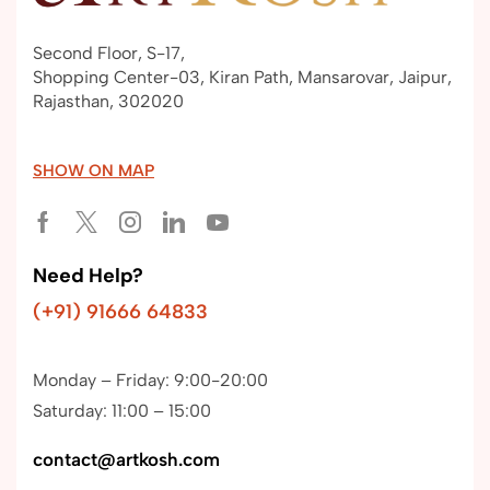
Second Floor, S-17,
Shopping Center-03, Kiran Path, Mansarovar, Jaipur,
Rajasthan, 302020
SHOW ON MAP
Need Help?
(+91) 91666 64833
Monday – Friday: 9:00-20:00
Saturday: 11:00 – 15:00
contact@artkosh.com