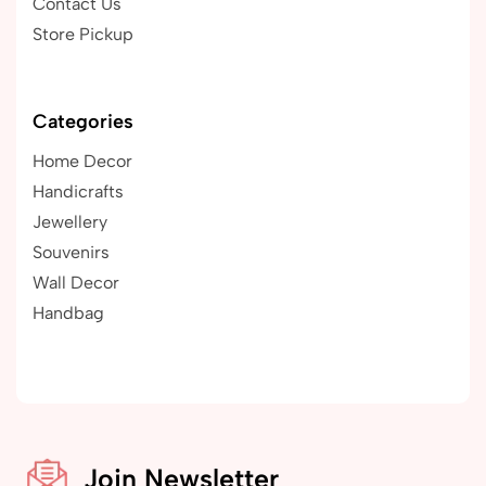
Contact Us
Store Pickup
Categories
Home Decor
Handicrafts
Jewellery
Souvenirs
Wall Decor
Handbag
Join Newsletter