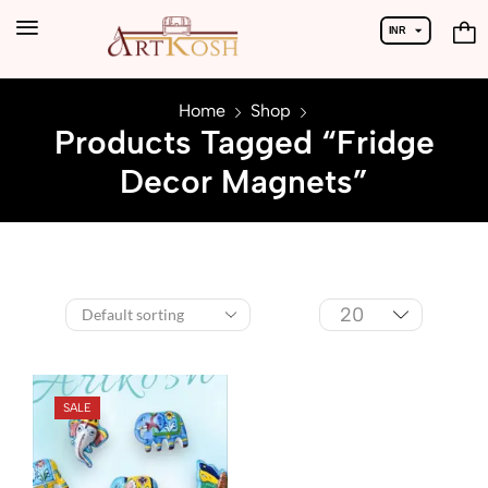
INR
USD
Home
Shop
Products Tagged “Fridge
Decor Magnets”
SALE