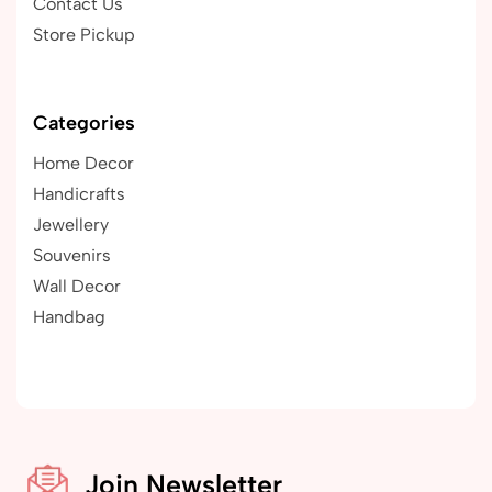
Contact Us
Store Pickup
Categories
Home Decor
Handicrafts
Jewellery
Souvenirs
Wall Decor
Handbag
Join Newsletter