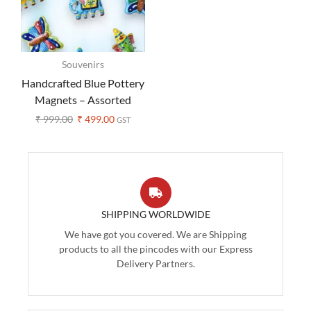
Souvenirs
Handcrafted Blue Pottery
Magnets – Assorted
Design (Set of 3 )
₹
999.00
₹
499.00
GST
SHIPPING WORLDWIDE
We have got you covered. We are Shipping
products to all the pincodes with our Express
Delivery Partners.