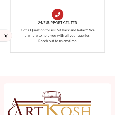
24/7 SUPPORT CENTER
Got a Question for us? Sit Back and Relax!! We
are here to help you with all your queries.
Reach out to us anytime.