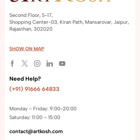
Second Floor, S-17,
Shopping Center-03, Kiran Path, Mansarovar, Jaipur,
Rajasthan, 302020
SHOW ON MAP
Need Help?
(+91) 91666 64833
Monday – Friday: 9:00-20:00
Saturday: 11:00 – 15:00
contact@artkosh.com