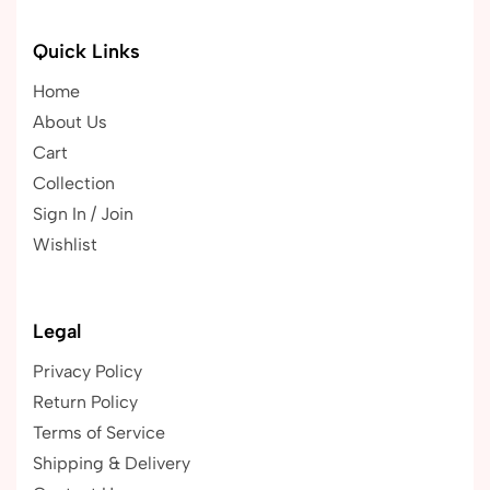
Quick Links
Home
About Us
Cart
Collection
Sign In / Join
Wishlist
Legal
Privacy Policy
Return Policy
Terms of Service
Shipping & Delivery