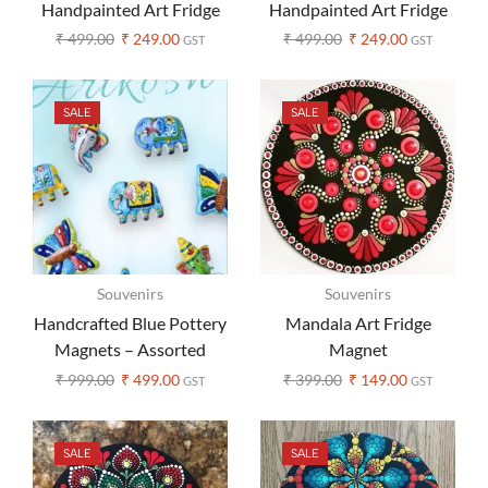
Handpainted Art Fridge
Handpainted Art Fridge
Magnets – Set of 1
Magnets – Set of 1
₹
499.00
₹
249.00
₹
499.00
₹
249.00
GST
GST
SALE
SALE
Souvenirs
Souvenirs
Handcrafted Blue Pottery
Mandala Art Fridge
Magnets – Assorted
Magnet
Design (Set of 3 )
₹
999.00
₹
499.00
₹
399.00
₹
149.00
GST
GST
SALE
SALE