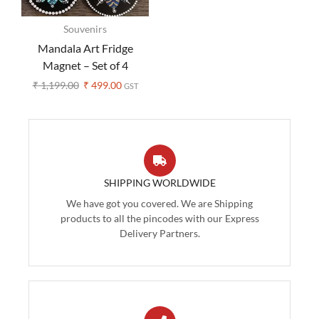
Souvenirs
Mandala Art Fridge
Magnet – Set of 4
₹
1,199.00
₹
499.00
GST
SHIPPING WORLDWIDE
We have got you covered. We are Shipping
products to all the pincodes with our Express
Delivery Partners.