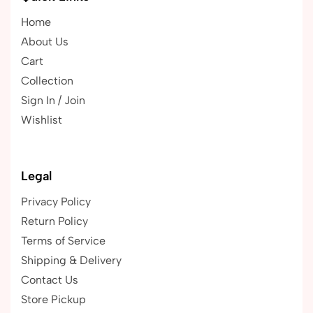
Home
About Us
Cart
Collection
Sign In / Join
Wishlist
Legal
Privacy Policy
Return Policy
Terms of Service
Shipping & Delivery
Contact Us
Store Pickup