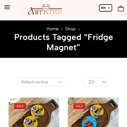
INR
USD
Home
Shop
Products Tagged “Fridge
Magnet”
SALE
SALE