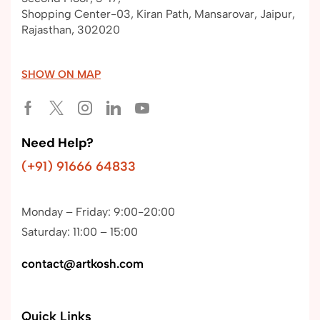
Shopping Center-03, Kiran Path, Mansarovar, Jaipur,
Rajasthan, 302020
SHOW ON MAP
Need Help?
(+91) 91666 64833
Monday – Friday: 9:00-20:00
Saturday: 11:00 – 15:00
contact@artkosh.com
Quick Links