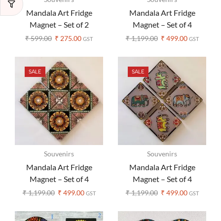
Mandala Art Fridge
Mandala Art Fridge
Magnet – Set of 2
Magnet – Set of 4
₹
599.00
₹
275.00
₹
1,199.00
₹
499.00
GST
GST
SALE
SALE
Souvenirs
Souvenirs
Mandala Art Fridge
Mandala Art Fridge
Magnet – Set of 4
Magnet – Set of 4
₹
1,199.00
₹
499.00
₹
1,199.00
₹
499.00
GST
GST