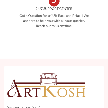
24/7 SUPPORT CENTER
Got a Question for us? Sit Back and Relax!! We
are here to help you with all your queries.
Reach out to us anytime.
Second Floor, S-17,