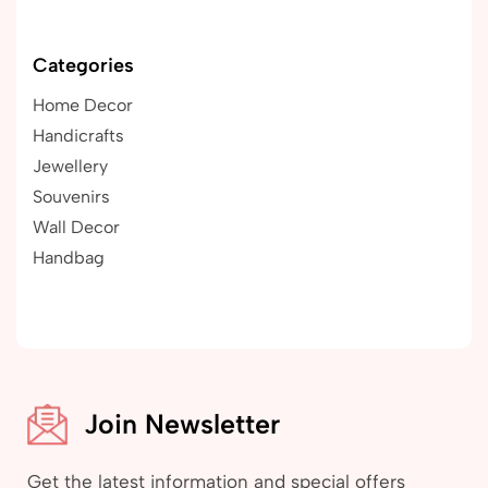
Categories
Home Decor
Handicrafts
Jewellery
Souvenirs
Wall Decor
Handbag
Join Newsletter
Get the latest information and special offers