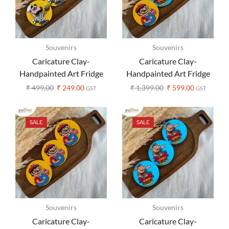
Souvenirs
Souvenirs
Caricature Clay-
Caricature Clay-
Handpainted Art Fridge
Handpainted Art Fridge
Magnet – Set of 1
Magnets – Set of 3
₹
499.00
₹
249.00
₹
1,399.00
₹
599.00
GST
GST
SALE
SALE
Souvenirs
Souvenirs
Caricature Clay-
Caricature Clay-