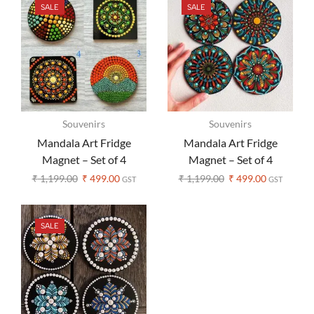
SALE
SALE
Souvenirs
Souvenirs
Mandala Art Fridge
Mandala Art Fridge
Magnet – Set of 4
Magnet – Set of 4
₹
1,199.00
₹
499.00
₹
1,199.00
₹
499.00
GST
GST
SALE