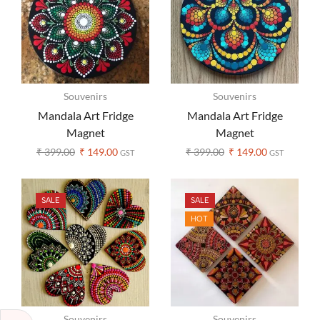
Souvenirs
Souvenirs
Mandala Art Fridge
Mandala Art Fridge
Magnet
Magnet
₹
399.00
₹
149.00
₹
399.00
₹
149.00
GST
GST
SALE
SALE
HOT
Souvenirs
Souvenirs