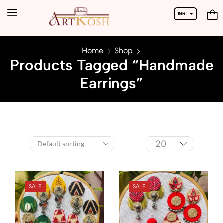
INR
USD
Home
Shop
Products Tagged “Handmade
Earrings”
SALE
SALE