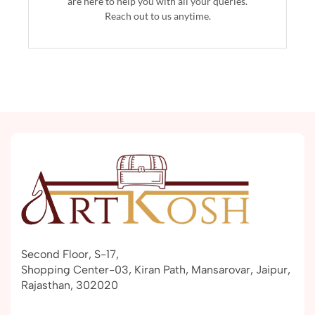
are here to help you with all your queries.
Reach out to us anytime.
Second Floor, S-17,
Shopping Center-03, Kiran Path, Mansarovar, Jaipur,
Rajasthan, 302020