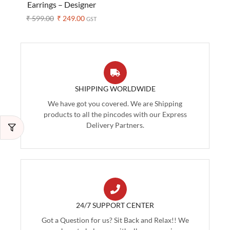
Earrings – Designer
Handblock Prints
₹
599.00
₹
249.00
GST
(Assorted Colors)
SHIPPING WORLDWIDE
We have got you covered. We are Shipping
products to all the pincodes with our Express
Delivery Partners.
24/7 SUPPORT CENTER
Got a Question for us? Sit Back and Relax!! We