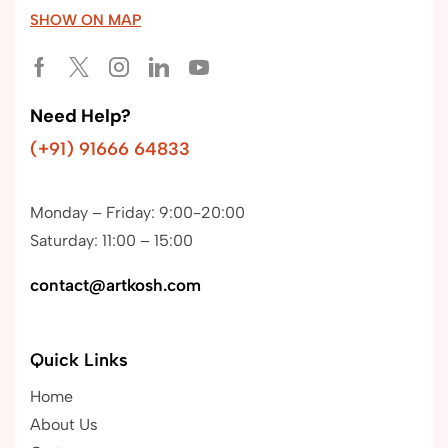
SHOW ON MAP
Need Help?
(+91) 91666 64833
Monday – Friday: 9:00-20:00
Saturday: 11:00 – 15:00
contact@artkosh.com
Quick Links
Home
About Us