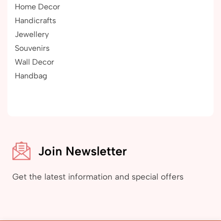
Home Decor
Handicrafts
Jewellery
Souvenirs
Wall Decor
Handbag
Join Newsletter
Get the latest information and special offers