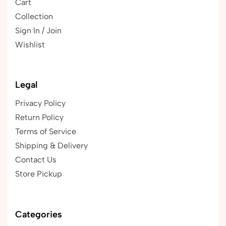
Cart
Collection
Sign In / Join
Wishlist
Legal
Privacy Policy
Return Policy
Terms of Service
Shipping & Delivery
Contact Us
Store Pickup
Categories