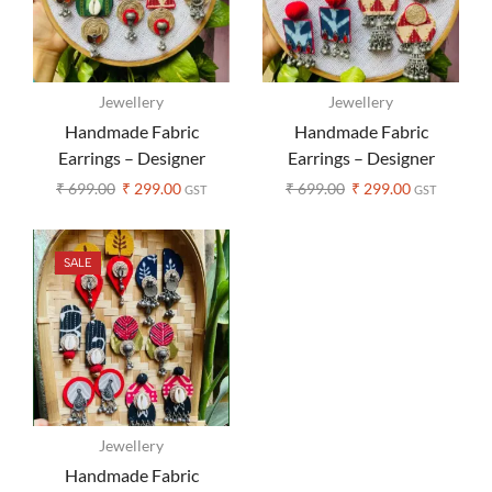
Jewellery
Jewellery
Handmade Fabric
Handmade Fabric
Earrings – Designer
Earrings – Designer
Ajrakh Print (Assorted
Ajrakh Print (Assorted
₹
699.00
₹
299.00
₹
699.00
₹
299.00
GST
GST
Colors)
Colors)
SALE
Jewellery
Handmade Fabric