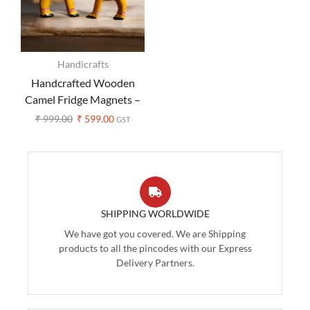
Handicrafts
Handcrafted Wooden
Camel Fridge Magnets –
Set of 2
₹
999.00
₹
599.00
GST
SHIPPING WORLDWIDE
We have got you covered. We are Shipping
products to all the pincodes with our Express
Delivery Partners.