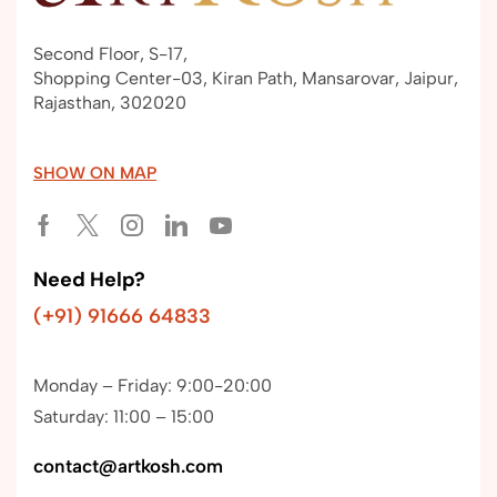
Second Floor, S-17,
Shopping Center-03, Kiran Path, Mansarovar, Jaipur,
Rajasthan, 302020
SHOW ON MAP
Need Help?
(+91) 91666 64833
Monday – Friday: 9:00-20:00
Saturday: 11:00 – 15:00
contact@artkosh.com