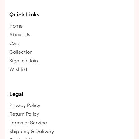
Quick Links
Home
About Us
Cart
Collection
Sign In / Join
Wishlist
Legal
Privacy Policy
Return Policy
Terms of Service
Shipping & Delivery