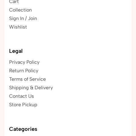
Cart
Collection
Sign In / Join
Wishlist
Legal
Privacy Policy
Return Policy
Terms of Service
Shipping & Delivery
Contact Us
Store Pickup
Categories