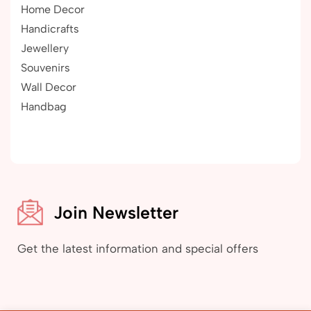
Home Decor
Handicrafts
Jewellery
Souvenirs
Wall Decor
Handbag
Join Newsletter
Get the latest information and special offers