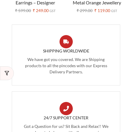
Earrings – Designer
Metal Orange Jewellery
Handblock Prints
Set (Pack of 1)
₹
599.00
₹
249.00
₹
299.00
₹
119.00
GST
GST
(Assorted Colors)
SHIPPING WORLDWIDE
We have got you covered. We are Shipping
products to all the pincodes with our Express
Delivery Partners.
24/7 SUPPORT CENTER
Got a Question for us? Sit Back and Relax!! We