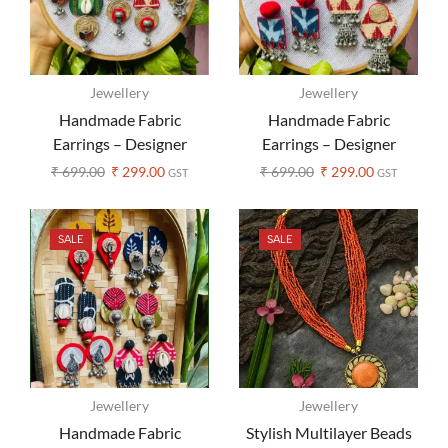
Jewellery
Jewellery
Handmade Fabric
Handmade Fabric
Earrings – Designer
Earrings – Designer
Ajrakh Print (Assorted
Ajrakh Print (Assorted
₹
699.00
₹
299.00
₹
699.00
₹
299.00
GST
GST
Colors)
Colors)
SALE
SALE
Jewellery
Jewellery
Handmade Fabric
Stylish Multilayer Beads