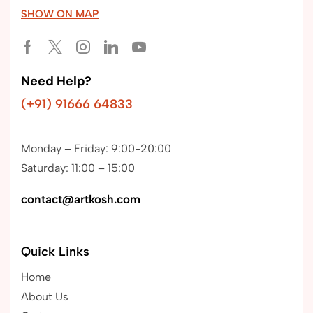
SHOW ON MAP
Need Help?
(+91) 91666 64833
Monday – Friday: 9:00-20:00
Saturday: 11:00 – 15:00
contact@artkosh.com
Quick Links
Home
About Us