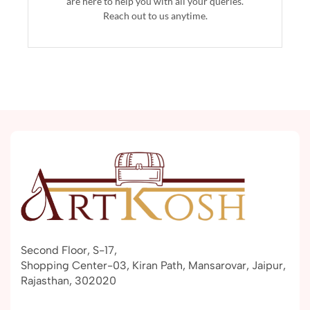
are here to help you with all your queries.
Reach out to us anytime.
Second Floor, S-17,
Shopping Center-03, Kiran Path, Mansarovar, Jaipur,
Rajasthan, 302020