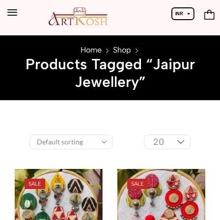
INR
USD
Home
Shop
Products Tagged “Jaipur
Jewellery”
SALE
SALE