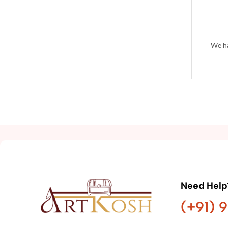
We ha
Need Help
(+91) 