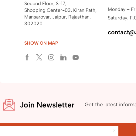
Second Floor, S-17,
Monday – Fr
Shopping Center-03, Kiran Path,
Mansarovar, Jaipur, Rajasthan,
Saturday: 11:
302020
contact@
SHOW ON MAP
Join Newsletter
Get the latest inform