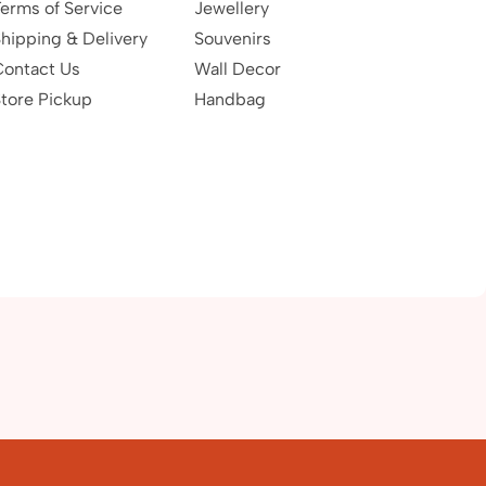
erms of Service
Jewellery
hipping & Delivery
Souvenirs
Contact Us
Wall Decor
tore Pickup
Handbag