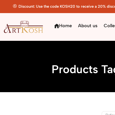
Discount: Use the code KOSH20 to receive a 20% disc
Home
About us
Colle
Products Ta