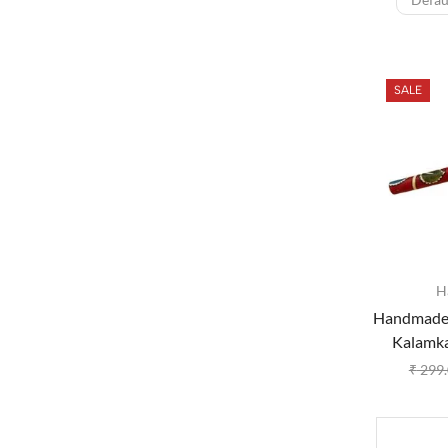
SALE
H
Handmade
Kalamkar
₹
299.