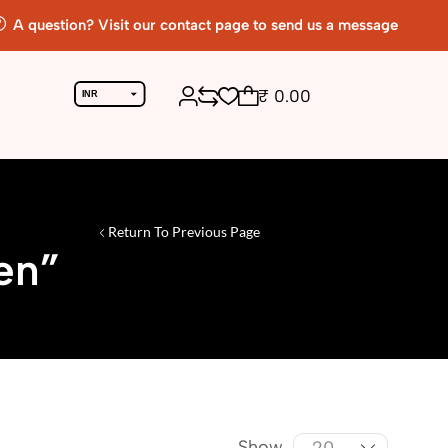
A question? Visit our contact page to send us a message
₹
0.00
INR
USD
Return To Previous Page
en”
Show