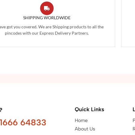
SHIPPING WORLDWIDE
ve got you covered. We are Shipping products to all the
pincodes with our Express Delivery Partners.
Quick Links
?
91666 64833
Home
P
About Us
R