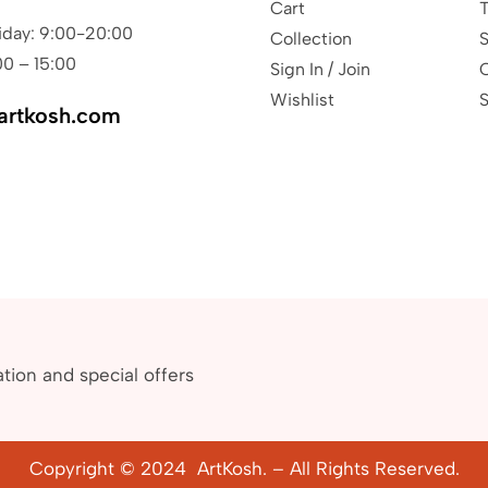
Cart
T
iday: 9:00-20:00
Collection
S
00 – 15:00
Sign In / Join
Wishlist
S
artkosh.com
ation and special offers
Copyright © 2024 ArtKosh. – All Rights Reserved.