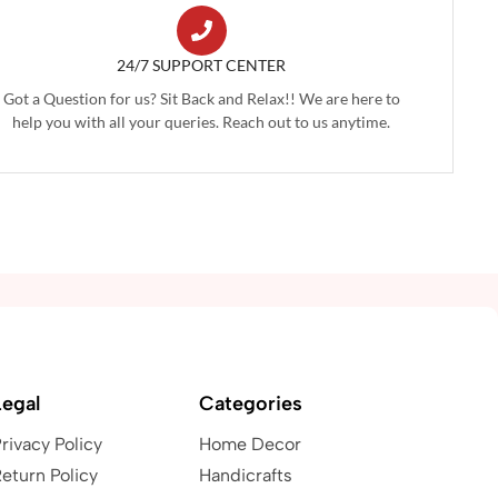
24/7 SUPPORT CENTER
Got a Question for us? Sit Back and Relax!! We are here to
help you with all your queries. Reach out to us anytime.
Legal
Categories
rivacy Policy
Home Decor
eturn Policy
Handicrafts