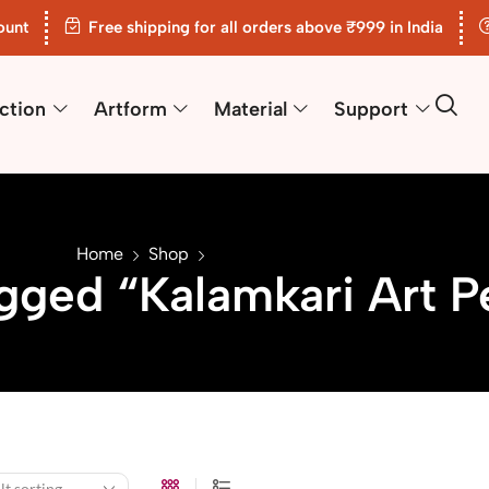
ount
Free shipping for all orders above ₹999 in India
ction
Artform
Material
Support
Home
Shop
gged “Kalamkari Art P