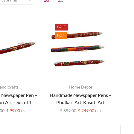
SALE
HOT
andicrafts
Home Decor
 Newspaper Pen –
Handmade Newspaper Pens –
i Art – Set of 1
Phulkari Art, Kasuti Art,
Kalamkari Art – Set of 3
00
₹
99.00
₹
899.00
₹
249.00
GST
GST