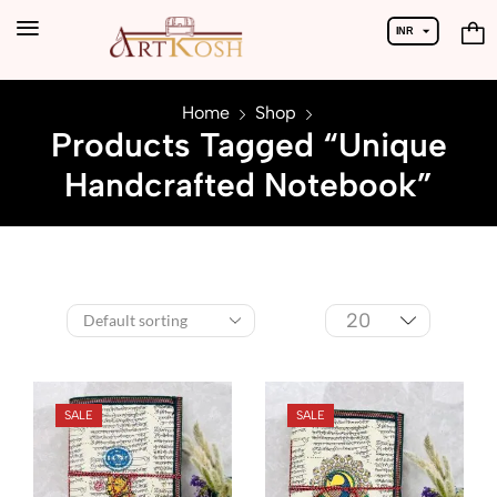
INR
USD
Home
Shop
Products Tagged “Unique
Handcrafted Notebook”
SALE
SALE