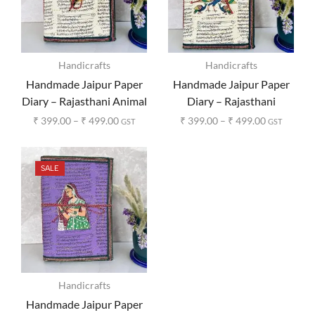
Handicrafts
Handicrafts
Handmade Jaipur Paper
Handmade Jaipur Paper
Diary – Rajasthani Animal
Diary – Rajasthani
Print
Peacock Print
₹
399.00
–
₹
499.00
₹
399.00
–
₹
499.00
GST
GST
SALE
Handicrafts
Handmade Jaipur Paper