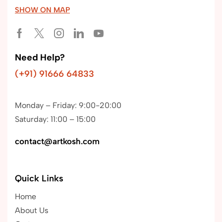
SHOW ON MAP
Need Help?
(+91) 91666 64833
Monday – Friday: 9:00-20:00
Saturday: 11:00 – 15:00
contact@artkosh.com
Quick Links
Home
About Us