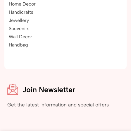
Home Decor
Handicrafts
Jewellery
Souvenirs
Wall Decor
Handbag
Join Newsletter
Get the latest information and special offers