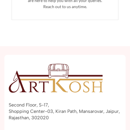
are here to help you with all your queries.
Reach out to us anytime.
Second Floor, S-17,
Shopping Center-03, Kiran Path, Mansarovar, Jaipur,
Rajasthan, 302020