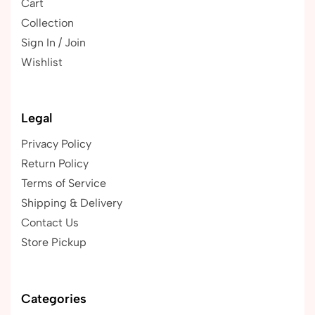
Cart
Collection
Sign In / Join
Wishlist
Legal
Privacy Policy
Return Policy
Terms of Service
Shipping & Delivery
Contact Us
Store Pickup
Categories