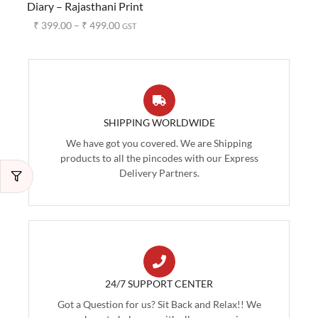
Diary – Rajasthani Print
₹
399.00
–
₹
499.00
GST
SHIPPING WORLDWIDE
We have got you covered. We are Shipping
products to all the pincodes with our Express
Delivery Partners.
24/7 SUPPORT CENTER
Got a Question for us? Sit Back and Relax!! We