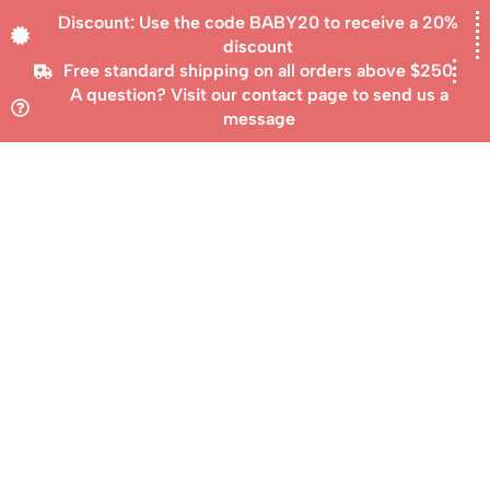
Discount: Use the code BABY20 to receive a 20%
discount
Free standard shipping on all orders above $250
A question? Visit our contact page to send us a
message