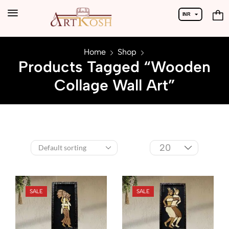
INR
USD
Home
Shop
Products Tagged “Wooden
Collage Wall Art”
SALE
SALE