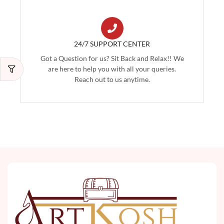
24/7 SUPPORT CENTER
Got a Question for us? Sit Back and Relax!! We
are here to help you with all your queries.
Reach out to us anytime.