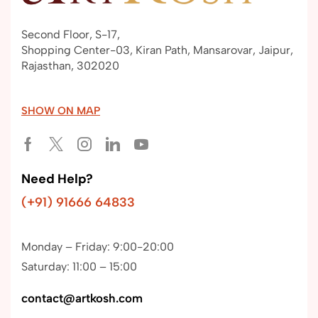
Second Floor, S-17,
Shopping Center-03, Kiran Path, Mansarovar, Jaipur,
Rajasthan, 302020
SHOW ON MAP
Need Help?
(+91) 91666 64833
Monday – Friday: 9:00-20:00
Saturday: 11:00 – 15:00
contact@artkosh.com