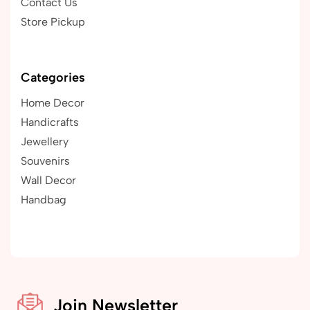
Contact Us
Store Pickup
Categories
Home Decor
Handicrafts
Jewellery
Souvenirs
Wall Decor
Handbag
Join Newsletter