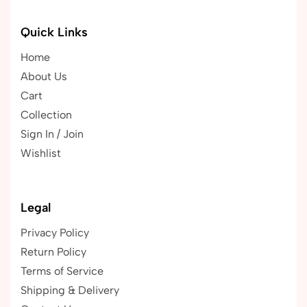
Quick Links
Home
About Us
Cart
Collection
Sign In / Join
Wishlist
Legal
Privacy Policy
Return Policy
Terms of Service
Shipping & Delivery