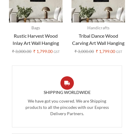
Bags
Handicrafts
Rustic Harvest Wood
Tribal Dance Wood
Inlay Art Wall Hanging
Carving Art Wall Hanging
₹
3,000.00
₹
1,799.00
₹
3,000.00
₹
1,799.00
GST
GST
SHIPPING WORLDWIDE
We have got you covered. We are Shipping
products to all the pincodes with our Express
Delivery Partners.