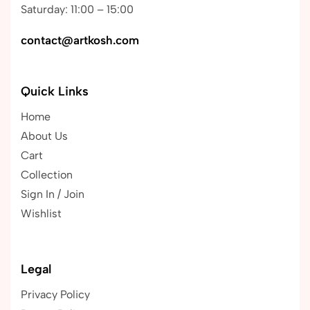
Saturday: 11:00 – 15:00
contact@artkosh.com
Quick Links
Home
About Us
Cart
Collection
Sign In / Join
Wishlist
Legal
Privacy Policy