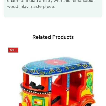
charm of Indian artistry with this remarkable
wood inlay masterpiece.
Related Products
SALE