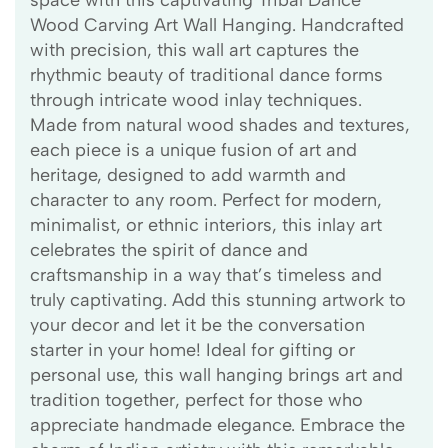
space with this captivating Tribal Dance
Wood Carving Art Wall Hanging. Handcrafted
with precision, this wall art captures the
rhythmic beauty of traditional dance forms
through intricate wood inlay techniques.
Made from natural wood shades and textures,
each piece is a unique fusion of art and
heritage, designed to add warmth and
character to any room. Perfect for modern,
minimalist, or ethnic interiors, this inlay art
celebrates the spirit of dance and
craftsmanship in a way that’s timeless and
truly captivating. Add this stunning artwork to
your decor and let it be the conversation
starter in your home! Ideal for gifting or
personal use, this wall hanging brings art and
tradition together, perfect for those who
appreciate handmade elegance. Embrace the