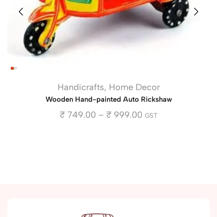
Handicrafts
,
Home Decor
Wooden Hand-painted Auto Rickshaw
₹
749.00
–
₹
999.00
GST