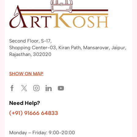
Second Floor, S-17,
Shopping Center-03, Kiran Path, Mansarovar, Jaipur,
Rajasthan, 302020
SHOW ON MAP
Need Help?
(+91) 91666 64833
Monday – Friday: 9:00-20:00