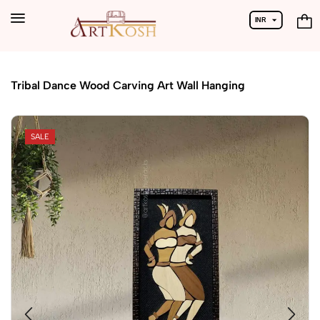
INR
USD
Home
Handicrafts
Tribal Dance Wood Carving Art Wall Hanging
SALE