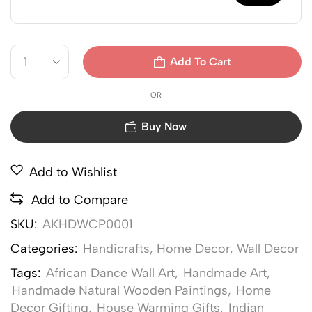
Add To Cart
OR
Buy Now
Add to Wishlist
Add to Compare
SKU:
AKHDWCP0001
Categories:
Handicrafts
,
Home Decor
,
Wall Decor
Tags:
African Dance Wall Art
,
Handmade Art
,
Handmade Natural Wooden Paintings
,
Home
Decor Gifting
,
House Warming Gifts
,
Indian