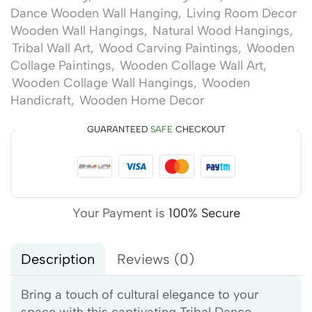
Dance Wooden Wall Hanging
,
Living Room Decor
Wooden Wall Hangings
,
Natural Wood Hangings
,
Tribal Wall Art
,
Wood Carving Paintings
,
Wooden
Collage Paintings
,
Wooden Collage Wall Art
,
Wooden Collage Wall Hangings
,
Wooden
Handicraft
,
Wooden Home Decor
GUARANTEED
SAFE
CHECKOUT
Your Payment is
100% Secure
Description
Reviews (0)
Bring a touch of cultural elegance to your