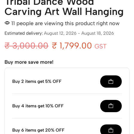
Tribal Dance Wood
Carving Art Wall Hanging
11 people are viewing this product right now
Estimated delivery:
August 12, 2026 - August 18, 2026
₹
3,000.00
₹
1,799.00
GST
Buy more save more!
Buy 2 items get 5% OFF
Buy 4 items get 10% OFF
Buy 6 items get 20% OFF