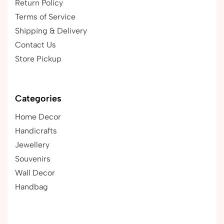
Return Policy
Terms of Service
Shipping & Delivery
Contact Us
Store Pickup
Categories
Home Decor
Handicrafts
Jewellery
Souvenirs
Wall Decor
Handbag