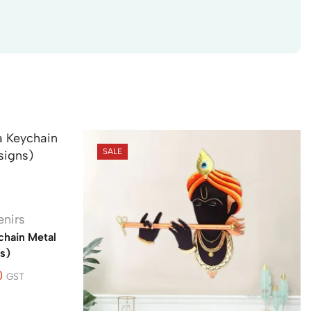
SALE
enirs
hain Metal
s)
0
GST