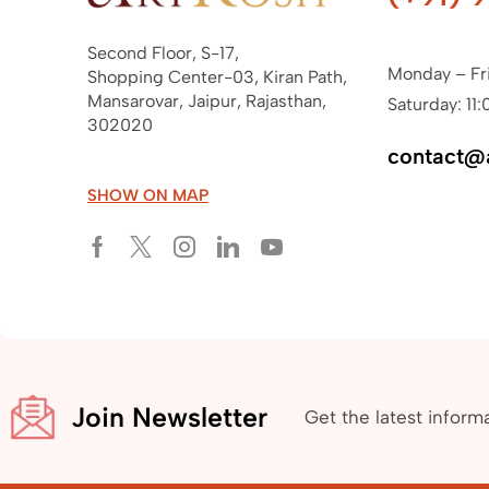
Second Floor, S-17,
Monday – Fr
Shopping Center-03, Kiran Path,
Mansarovar, Jaipur, Rajasthan,
Saturday: 11:
302020
contact@
SHOW ON MAP
Join Newsletter
Get the latest inform