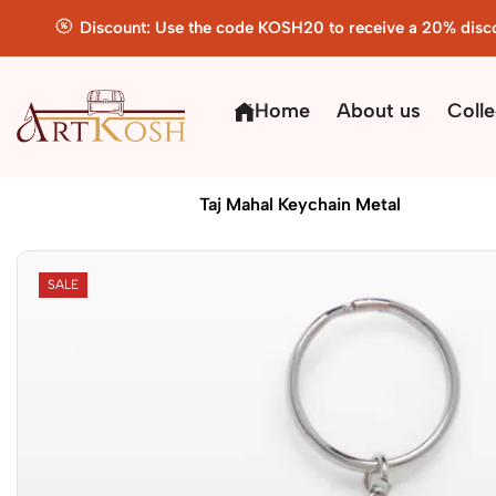
Discount: Use the code KOSH20 to receive a 20% disc
Home
About us
Colle
Home
Handicrafts
Taj Mahal Keychain Metal
SALE