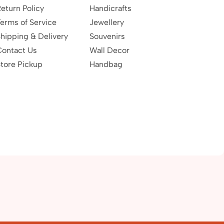
eturn Policy
Handicrafts
erms of Service
Jewellery
hipping & Delivery
Souvenirs
Contact Us
Wall Decor
tore Pickup
Handbag