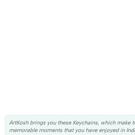
ArtKosh brings you these Keychains, which make 
memorable moments that you have enjoyed in Indi