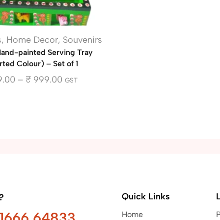
s
,
Home Decor
,
Souvenirs
nd-painted Serving Tray
ted Colour) – Set of 1
.00
–
₹
999.00
GST
Quick Links
?
91666 64833
Home
P