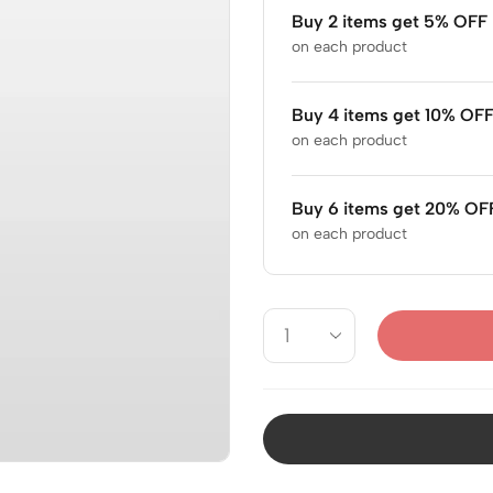
Buy 2 items get 5% OFF
on each product
Buy 4 items get 10% OF
on each product
Buy 6 items get 20% OF
on each product