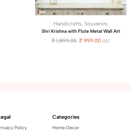
Handicrafts
,
Souvenirs
Shri Krishna with Flute Metal Wall Art
₹
1,899.00
₹
999.00
GST
Legal
Categories
rivacy Policy
Home Decor