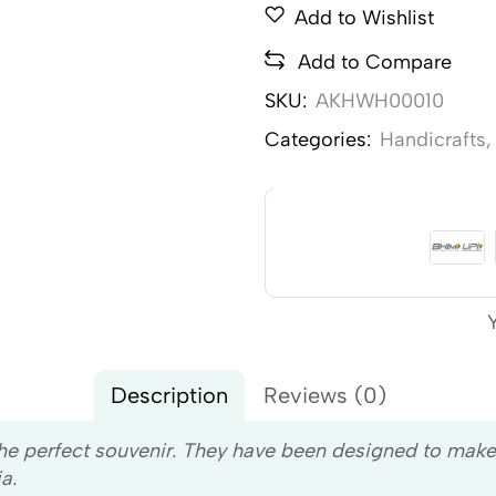
Add to Wishlist
Add to Compare
SKU:
AKHWH00010
Categories:
Handicrafts
Description
Reviews (0)
the perfect souvenir. They have been designed to mak
a.