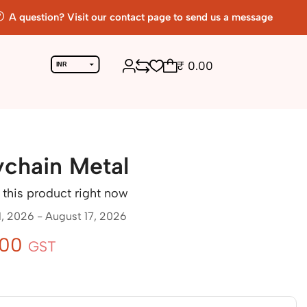
A question? Visit our contact page to send us a message
₹
0.00
INR
USD
Return To Previous Page
ychain Metal
this product right now
1, 2026 - August 17, 2026
.00
GST