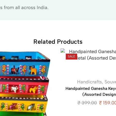
 from all across India.
Related Products
SALE
Handicrafts
,
Souv
Handpainted Ganesha Keyc
(Assorted Design
₹
399.00
₹
159.0