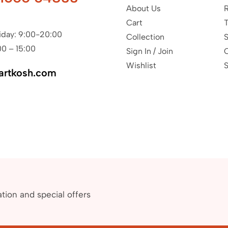
About Us
R
Cart
T
iday: 9:00-20:00
Collection
S
00 – 15:00
Sign In / Join
Wishlist
S
artkosh.com
ation and special offers