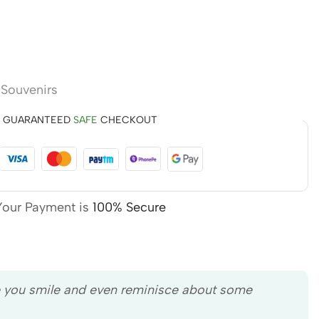
,
Souvenirs
GUARANTEED
SAFE
CHECKOUT
Your Payment is
100% Secure
e you smile and even reminisce about some