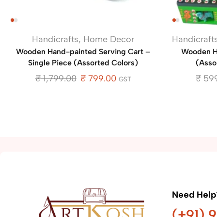
Handicrafts
,
Home Decor
Handicraft
Wooden Hand-painted Serving Cart –
Wooden Ha
Single Piece (Assorted Colors)
(Assor
₹
1,799.00
₹
799.00
₹
599
GST
Need Help
(+91) 