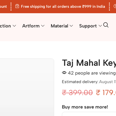
ount
Free shipping for all orders above ₹999 in India
ction
Artform
Material
Support
Taj Mahal Ke
42 people are viewing 
Estimated delivery:
August 1
₹
399.00
₹
179
Buy more save more!