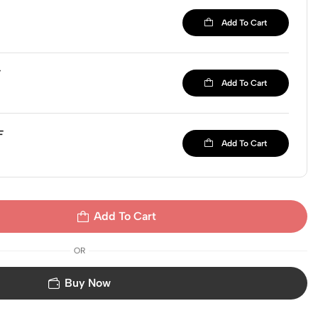
Add To Cart
F
Add To Cart
F
Add To Cart
Add To Cart
OR
Buy Now