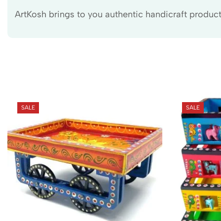
ArtKosh brings to you authentic handicraft products
SALE
SALE