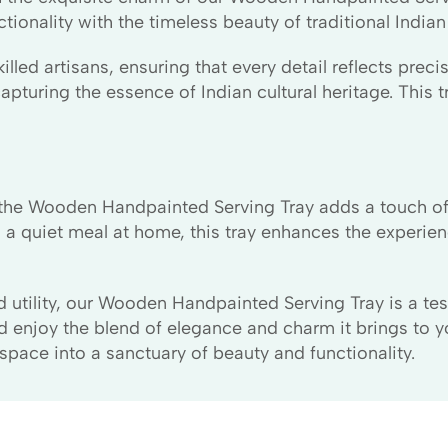
onality with the timeless beauty of traditional Indian a
illed artisans, ensuring that every detail reflects prec
pturing the essence of Indian cultural heritage. This tra
ts, the Wooden Handpainted Serving Tray adds a touch o
 a quiet meal at home, this tray enhances the experien
nd utility, our Wooden Handpainted Serving Tray is a t
d enjoy the blend of elegance and charm it brings to y
ace into a sanctuary of beauty and functionality.