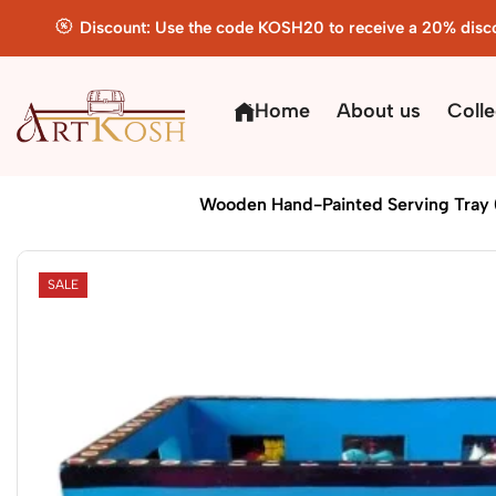
Discount: Use the code KOSH20 to receive a 20% disc
Home
About us
Colle
Home
Handicrafts
Wooden Hand-Painted Serving Tray (
SALE