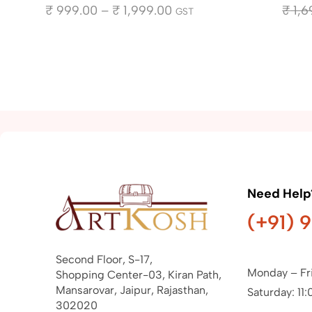
₹
999.00
–
₹
1,999.00
₹
1,6
GST
Need Help
(+91) 
Second Floor, S-17,
Monday – Fr
Shopping Center-03, Kiran Path,
Mansarovar, Jaipur, Rajasthan,
Saturday: 11:
302020