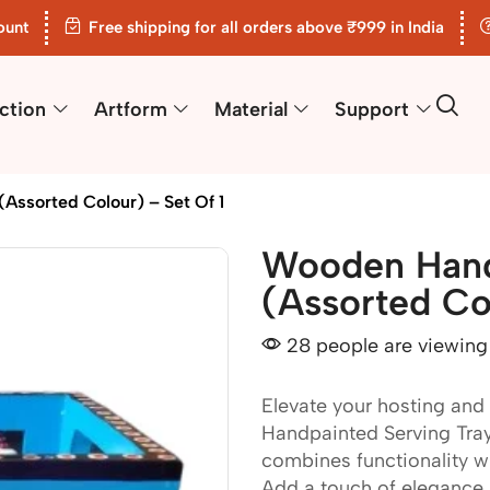
ount
Free shipping for all orders above ₹999 in India
ction
Artform
Material
Support
Assorted Colour) – Set Of 1
Wooden Hand
(Assorted Col
28 people are viewing 
Elevate your hosting and
Handpainted Serving Tray. 
combines functionality wit
Add a touch of elegance 