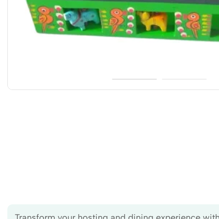
Transform your hosting and dining experience with 