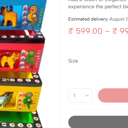
experience the perfect ble
Estimated delivery:
August 1
₹
599.00
–
₹
99
Size