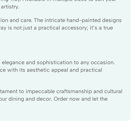
rtistry.
ision and care. The intricate hand-painted designs
y is not just a practical accessory; it’s a true
f elegance and sophistication to any occasion.
ce with its aesthetic appeal and practical
estament to impeccable craftsmanship and cultural
our dining and decor. Order now and let the