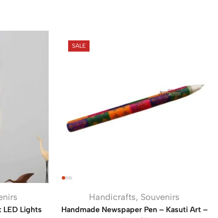
SALE
enirs
Handicrafts
,
Souvenirs
k LED Lights
Handmade Newspaper Pen – Kasuti Art –