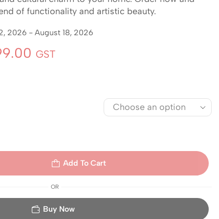
nd of functionality and artistic beauty.
2, 2026 - August 18, 2026
9.00
GST
Add To Cart
OR
Buy Now