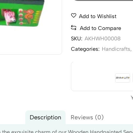
Add to Wishlist
Add to Compare
SKU:
AKHWH00008
Categories:
Handicrafts
Description
Reviews (0)
the exquisite charm of our Wooden Handpainted Serving