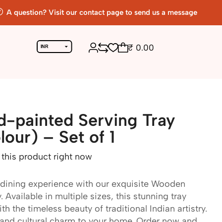
A question? Visit our contact page to send us a message
₹
0.00
INR
USD
Return To Previous Page
-painted Serving Tray
our) – Set of 1
this product right now
 dining experience with our exquisite Wooden
Available in multiple sizes, this stunning tray
h the timeless beauty of traditional Indian artistry.
and cultural charm to your home. Order now and