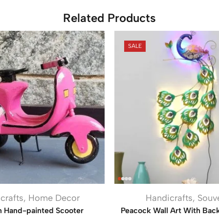
Related Products
SALE
crafts
,
Home Decor
Handicrafts
,
Souv
 Hand-painted Scooter
Peacock Wall Art With Bac