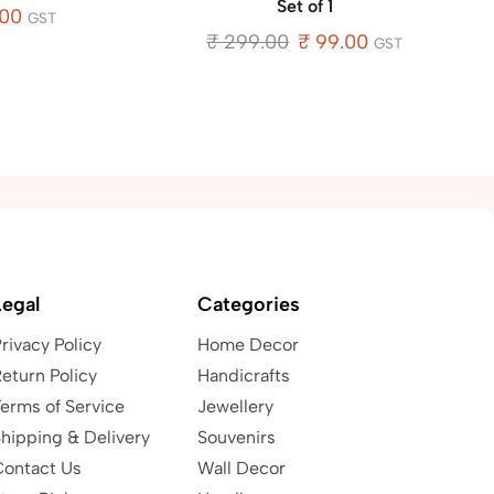
Set of 1
.00
GST
₹
299.00
₹
99.00
GST
Legal
Categories
rivacy Policy
Home Decor
eturn Policy
Handicrafts
erms of Service
Jewellery
hipping & Delivery
Souvenirs
Contact Us
Wall Decor