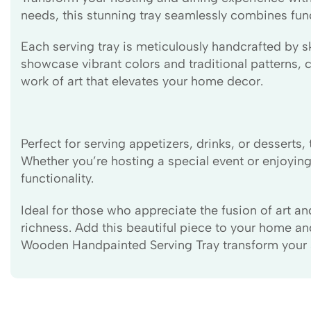
needs, this stunning tray seamlessly combines functi
Each serving tray is meticulously handcrafted by sk
showcase vibrant colors and traditional patterns, ca
work of art that elevates your home decor.
Perfect for serving appetizers, drinks, or desser
Whether you’re hosting a special event or enjoying
functionality.
Ideal for those who appreciate the fusion of art a
richness. Add this beautiful piece to your home an
Wooden Handpainted Serving Tray transform your sp