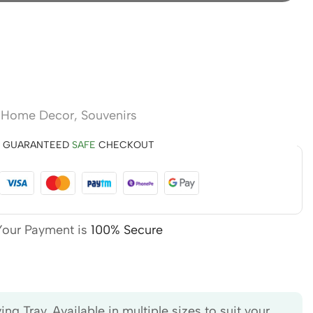
,
Home Decor
,
Souvenirs
GUARANTEED
SAFE
CHECKOUT
Your Payment is
100% Secure
 Tray. Available in multiple sizes to suit your