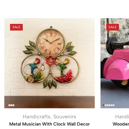
SALE
SALE
Handicrafts
,
Souvenirs
Handi
Metal Musician With Clock Wall Decor
Wooden