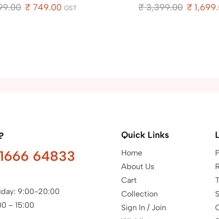
99.00
₹
749.00
₹
3,399.00
₹
1,699
GST
Quick Links
?
91666 64833
Home
P
About Us
R
Cart
T
iday: 9:00-20:00
Collection
S
00 – 15:00
Sign In / Join